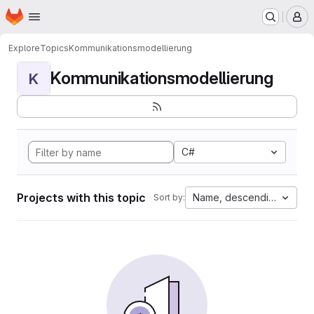
Homepage
Skip to main content
M
Explore
Topics
Kommunikationsmodellierung
Kommunikationsmodellierung
K
C#
Projects with this topic
Name, descending
Sort by: