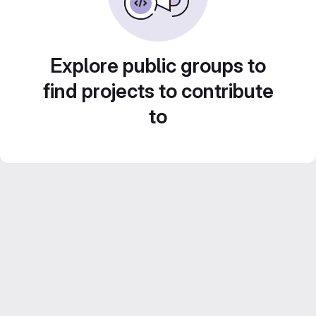
Explore public groups to
find projects to contribute
to