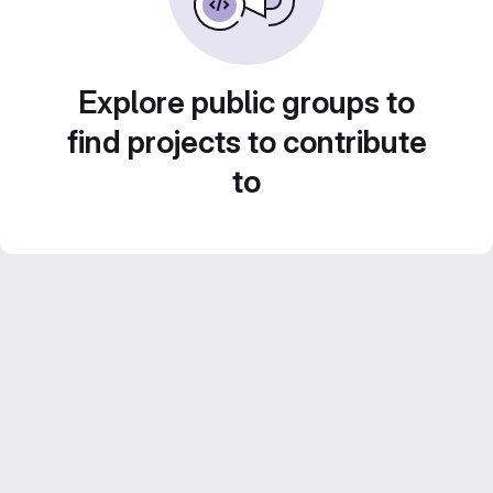
Explore public groups to
find projects to contribute
to