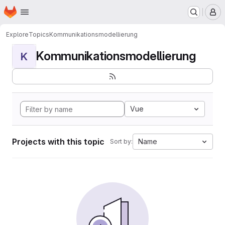
Homepage
Skip to main content
M
Explore
Topics
Kommunikationsmodellierung
Kommunikationsmodellierung
K
Vue
Projects with this topic
Name
Sort by: