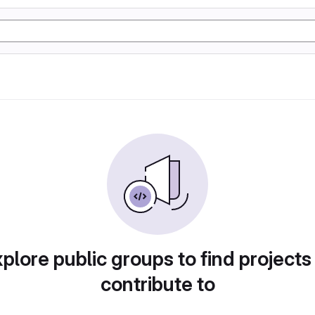
plore public groups to find projects
contribute to