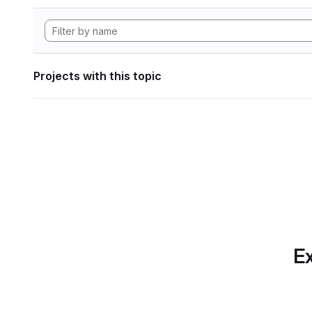
Projects with this topic
Ex