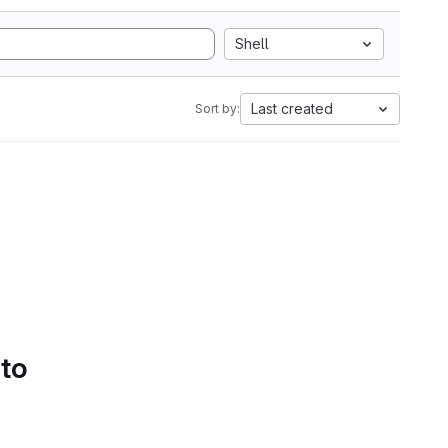
Shell
Last created
Sort by:
 to