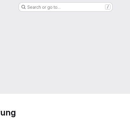
Search or go to…
/
rung