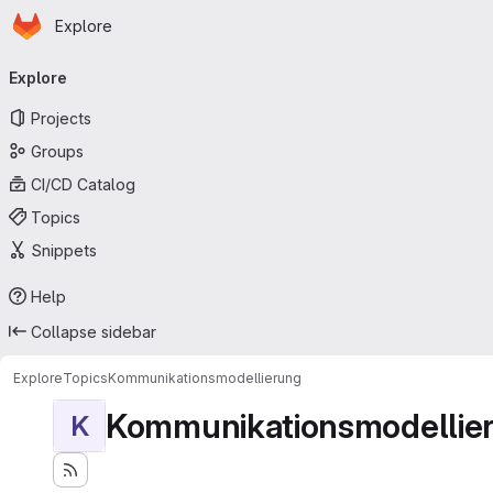
Homepage
Skip to main content
Explore
Primary navigation
Explore
Projects
Groups
CI/CD Catalog
Topics
Snippets
Help
Collapse sidebar
Explore
Topics
Kommunikationsmodellierung
Kommunikationsmodellie
K