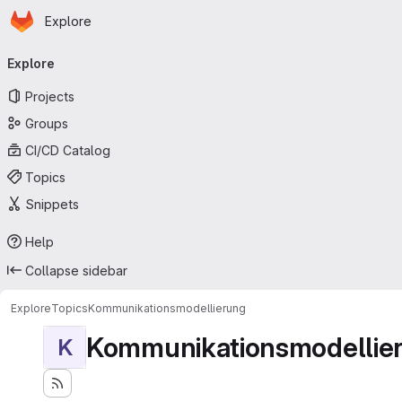
Homepage
Skip to main content
Explore
Primary navigation
Explore
Projects
Groups
CI/CD Catalog
Topics
Snippets
Help
Collapse sidebar
Explore
Topics
Kommunikationsmodellierung
Kommunikationsmodellie
K