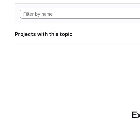
Projects with this topic
Ex