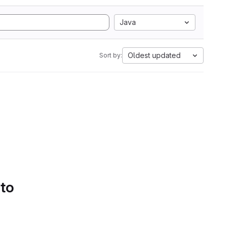
Java
Oldest updated
Sort by:
 to