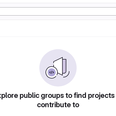
plore public groups to find projects
contribute to