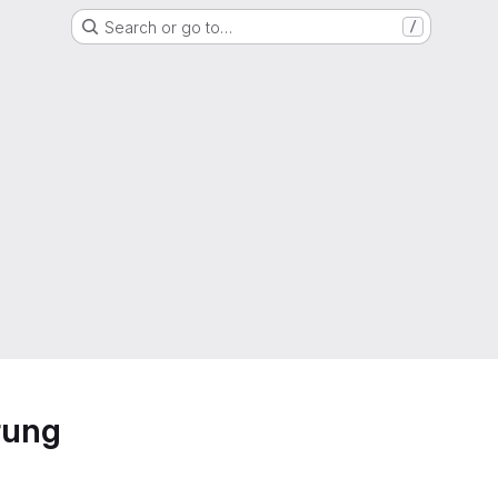
Search or go to…
/
rung