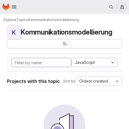
Homepage
Skip to main content
M
Explore
Topics
Kommunikationsmodellierung
Kommunikationsmodellierung
K
JavaScript
Projects with this topic
Oldest created
Sort by: