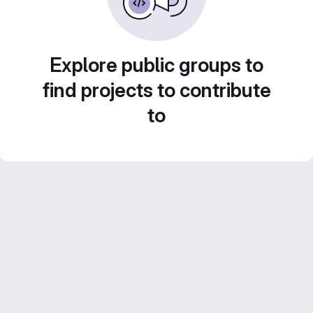
Explore public groups to
find projects to contribute
to