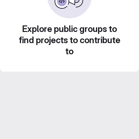
Explore public groups to
find projects to contribute
to