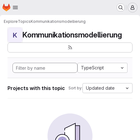
Homepage
Skip to main content
M
Explore
Topics
Kommunikationsmodellierung
Kommunikationsmodellierung
K
TypeScript
Projects with this topic
Updated date
Sort by: