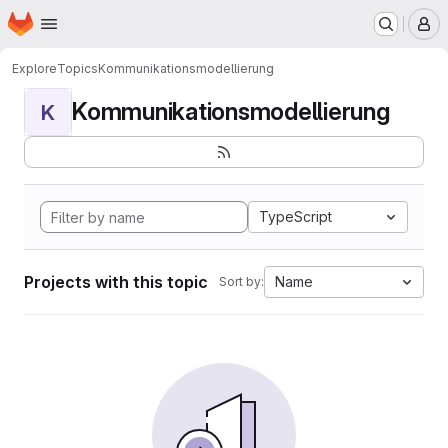
Homepage
Skip to main content
M
Explore
Topics
Kommunikationsmodellierung
Kommunikationsmodellierung
K
TypeScript
Projects with this topic
Name
Sort by: