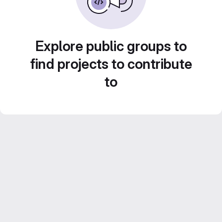
Explore public groups to
find projects to contribute
to