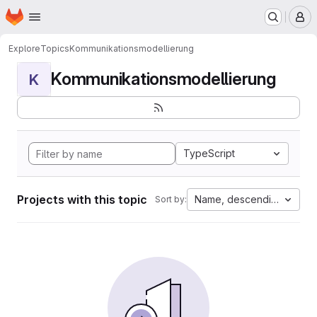
Homepage
Skip to main content
M
Explore
Topics
Kommunikationsmodellierung
Kommunikationsmodellierung
K
TypeScript
Projects with this topic
Name, descending
Sort by: