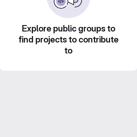
Explore public groups to
find projects to contribute
to