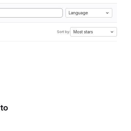
Language
Most stars
Sort by:
 to