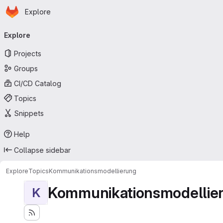
Homepage
Skip to main content
Explore
Primary navigation
Explore
Projects
Groups
CI/CD Catalog
Topics
Snippets
Help
Collapse sidebar
Explore
Topics
Kommunikationsmodellierung
Kommunikationsmodellie
K