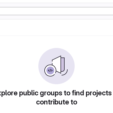
plore public groups to find projects
contribute to