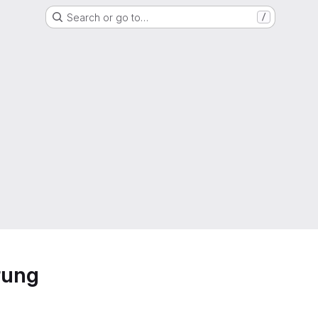
Search or go to…
/
rung