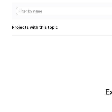
Projects with this topic
Ex