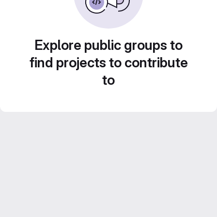
Explore public groups to
find projects to contribute
to