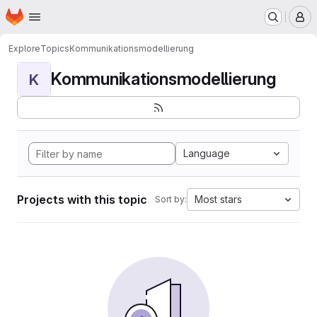
Homepage
Skip to main content
M
Explore
Topics
Kommunikationsmodellierung
Kommunikationsmodellierung
K
Language
Projects with this topic
Most stars
Sort by: