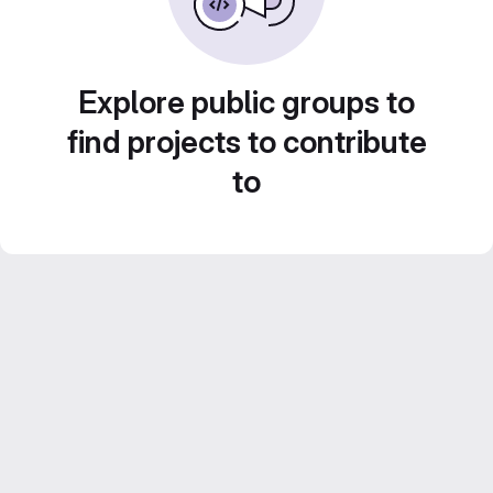
Explore public groups to
find projects to contribute
to