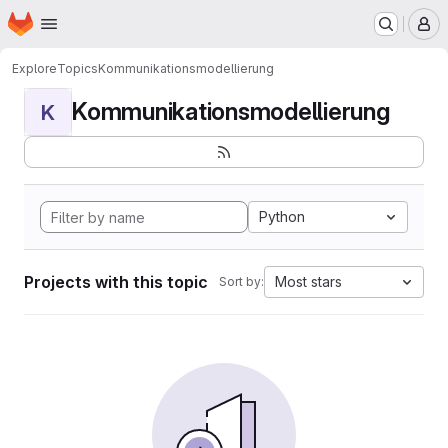
Homepage
Skip to main content
M
Explore
Topics
Kommunikationsmodellierung
Kommunikationsmodellierung
K
Python
Projects with this topic
Most stars
Sort by: